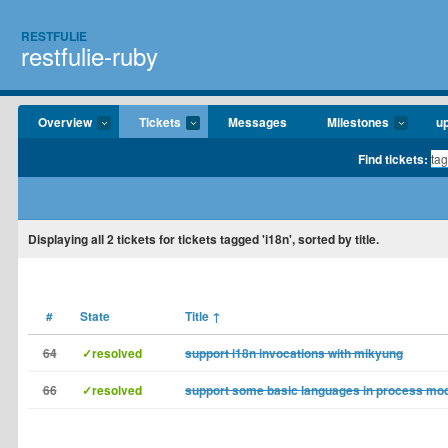
RESTFULIE
restfulie-ruby
Overview
Tickets
Messages
Milestones
u
Find tickets:
Displaying
all 2
tickets for tickets tagged 'i18n', sorted by title.
#
State
Title
↑
64
✓resolved
support i18n invocations with mikyung
66
✓resolved
support some basic languages in process mod