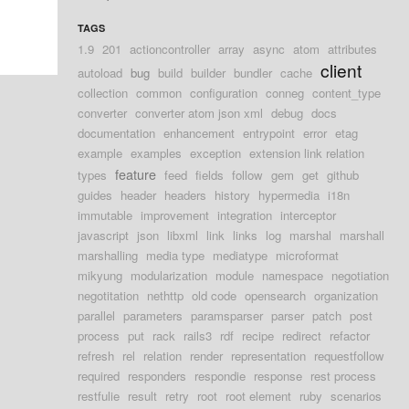
TAGS
1.9
201
actioncontroller
array
async
atom
attributes
client
autoload
bug
build
builder
bundler
cache
collection
common
configuration
conneg
content_type
converter
converter atom json xml
debug
docs
documentation
enhancement
entrypoint
error
etag
example
examples
exception
extension link relation
feature
types
feed
fields
follow
gem
get
github
guides
header
headers
history
hypermedia
i18n
immutable
improvement
integration
interceptor
javascript
json
libxml
link
links
log
marshal
marshall
marshalling
media type
mediatype
microformat
mikyung
modularization
module
namespace
negotiation
negotitation
nethttp
old code
opensearch
organization
parallel
parameters
paramsparser
parser
patch
post
process
put
rack
rails3
rdf
recipe
redirect
refactor
refresh
rel
relation
render
representation
requestfollow
required
responders
respondie
response
rest process
restfulie
result
retry
root
root element
ruby
scenarios