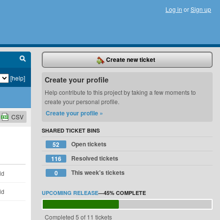
Log in
or
Sign up
Create new ticket
[help]
Create your profile
Help contribute to this project by taking a few moments to
create your personal profile.
Create your profile »
CSV
SHARED TICKET BINS
Open tickets
52
Resolved tickets
116
This week's tickets
0
ld
ld
UPCOMING RELEASE
—
45%
COMPLETE
Completed 5 of 11 tickets