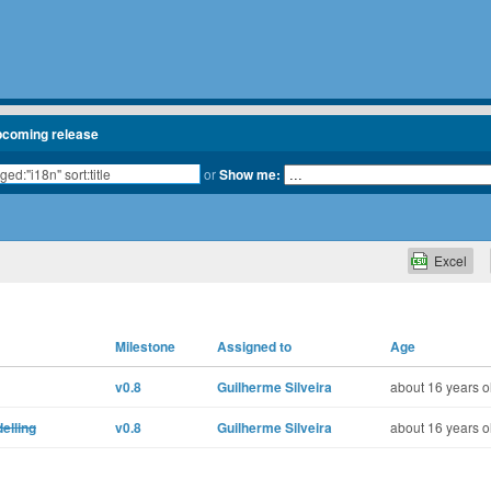
pcoming release
or
Show me:
Excel
Milestone
Assigned to
Age
v0.8
Guilherme Silveira
about 16 years o
elling
v0.8
Guilherme Silveira
about 16 years o