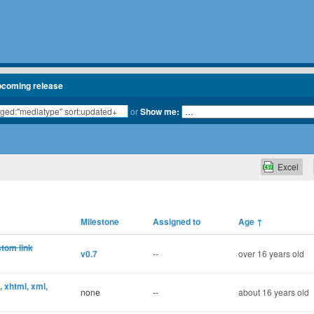
pcoming release
or
Show me:
Excel
Milestone
Assigned to
Age
↑
stom link
v0.7
--
over 16 years old
, xhtml, xml,
none
--
about 16 years old