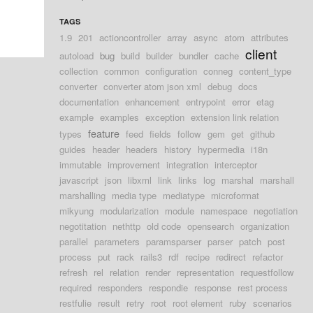
TAGS
1.9
201
actioncontroller
array
async
atom
attributes
client
autoload
bug
build
builder
bundler
cache
collection
common
configuration
conneg
content_type
converter
converter atom json xml
debug
docs
documentation
enhancement
entrypoint
error
etag
example
examples
exception
extension link relation
feature
types
feed
fields
follow
gem
get
github
guides
header
headers
history
hypermedia
i18n
immutable
improvement
integration
interceptor
javascript
json
libxml
link
links
log
marshal
marshall
marshalling
media type
mediatype
microformat
mikyung
modularization
module
namespace
negotiation
negotitation
nethttp
old code
opensearch
organization
parallel
parameters
paramsparser
parser
patch
post
process
put
rack
rails3
rdf
recipe
redirect
refactor
refresh
rel
relation
render
representation
requestfollow
required
responders
respondie
response
rest process
restfulie
result
retry
root
root element
ruby
scenarios