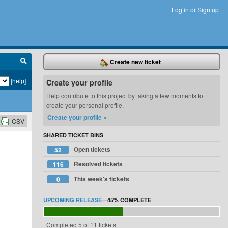
Log in
or
Sign up
Create new ticket
[help]
Create your profile
Help contribute to this project by taking a few moments to
create your personal profile.
Create your profile »
CSV
SHARED TICKET BINS
Open tickets
52
Resolved tickets
116
This week's tickets
0
UPCOMING RELEASE
—
45%
COMPLETE
Completed 5 of 11 tickets