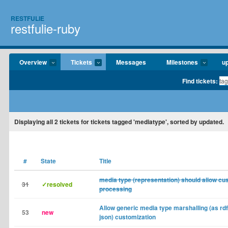
RESTFULIE
restfulie-ruby
Overview
Tickets
Messages
Milestones
u
Find tickets:
Displaying
all 2
tickets for tickets tagged 'mediatype', sorted by updated.
#
State
Title
media type (representation) should allow cu
31
✓resolved
processing
Allow generic media type marshalling (as rdf
53
new
json) customization