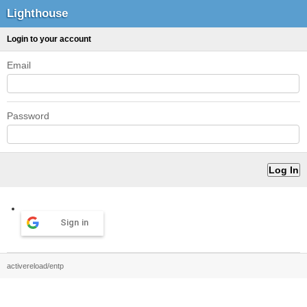
Lighthouse
Login to your account
Email
Password
Sign in
activereload/entp