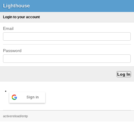
Lighthouse
Login to your account
Email
Password
Sign in
activereload/entp