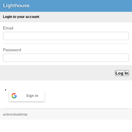
Lighthouse
Login to your account
Email
Password
Sign in
activereload/entp