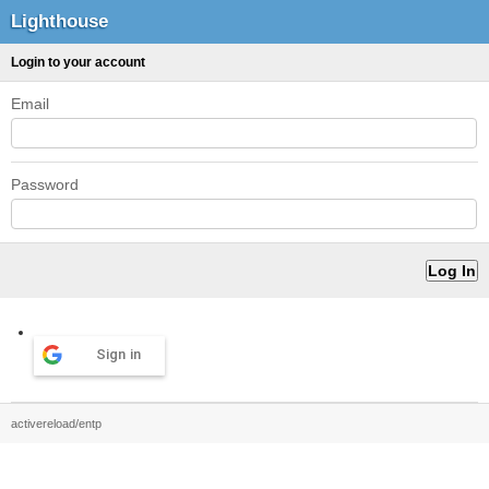
Lighthouse
Login to your account
Email
Password
Sign in
activereload/entp