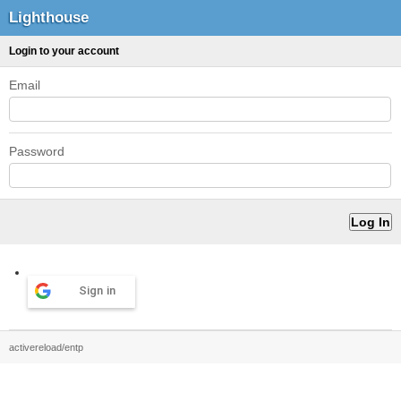
Lighthouse
Login to your account
Email
Password
Sign in
activereload/entp