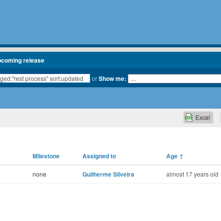
pcoming release
or
Show me:
Excel
Milestone
Assigned to
Age
↑
none
Guilherme Silveira
almost 17 years old