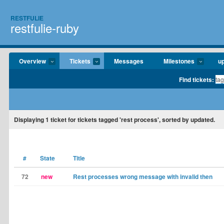
RESTFULIE
restfulie-ruby
Overview
Tickets
Messages
Milestones
u
Find tickets:
Displaying
1
ticket for tickets tagged 'rest process', sorted by updated.
#
State
Title
72
new
Rest processes wrong message with invalid then