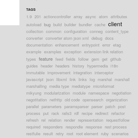
TAGS
1.9
201
actioncontroller
array
async
atom
attributes
client
autoload
bug
build
builder
bundler
cache
collection
common
configuration
conneg
content_type
converter
converter atom json xml
debug
docs
documentation
enhancement
entrypoint
error
etag
example
examples
exception
extension link relation
feature
types
feed
fields
follow
gem
get
github
guides
header
headers
history
hypermedia
i18n
immutable
improvement
integration
interceptor
javascript
json
libxml
link
links
log
marshal
marshall
marshalling
media type
mediatype
microformat
mikyung
modularization
module
namespace
negotiation
negotitation
nethttp
old code
opensearch
organization
parallel
parameters
paramsparser
parser
patch
post
process
put
rack
rails3
rdf
recipe
redirect
refactor
refresh
rel
relation
render
representation
requestfollow
required
responders
respondie
response
rest process
restfulie
result
retry
root
root element
ruby
scenarios