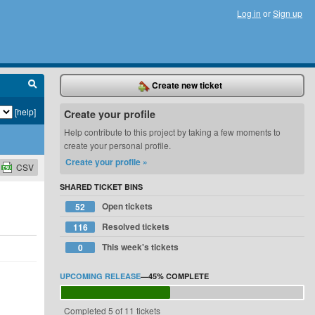
Log in
or
Sign up
Create new ticket
[help]
Create your profile
Help contribute to this project by taking a few moments to
create your personal profile.
Create your profile »
CSV
SHARED TICKET BINS
Open tickets
52
Resolved tickets
116
This week's tickets
0
UPCOMING RELEASE
—
45%
COMPLETE
Completed 5 of 11 tickets