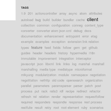
TAGS
1.9
201
actioncontroller
array
async
atom
attributes
client
autoload
bug
build
builder
bundler
cache
collection
common
configuration
conneg
content_type
converter
converter atom json xml
debug
docs
documentation
enhancement
entrypoint
error
etag
example
examples
exception
extension link relation
feature
types
feed
fields
follow
gem
get
github
guides
header
headers
history
hypermedia
i18n
immutable
improvement
integration
interceptor
javascript
json
libxml
link
links
log
marshal
marshall
marshalling
media type
mediatype
microformat
mikyung
modularization
module
namespace
negotiation
negotitation
nethttp
old code
opensearch
organization
parallel
parameters
paramsparser
parser
patch
post
process
put
rack
rails3
rdf
recipe
redirect
refactor
refresh
rel
relation
render
representation
requestfollow
required
responders
respondie
response
rest process
restfulie
result
retry
root
root element
ruby
scenarios