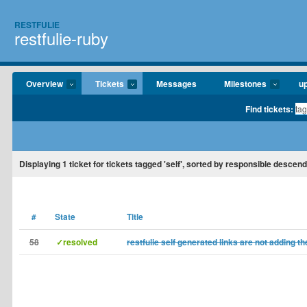
RESTFULIE
restfulie-ruby
Overview
Tickets
Messages
Milestones
u
Find tickets:
Displaying
1
ticket for tickets tagged 'self', sorted by responsible descend
#
State
Title
58
✓resolved
restfulie self generated links are not adding t