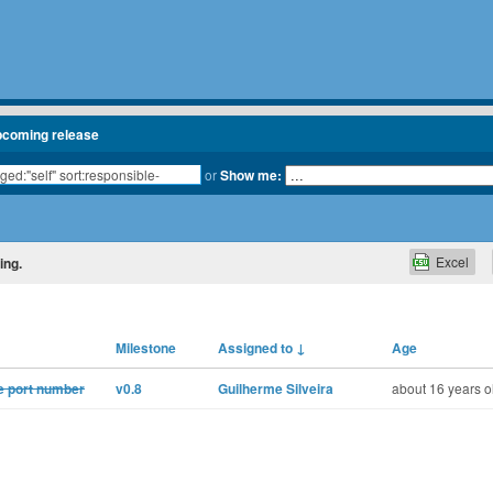
pcoming release
or
Show me:
Excel
ing.
Milestone
Assigned to
↓
Age
he port number
v0.8
Guilherme Silveira
about 16 years o