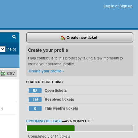
Log in
or
Sign up
Create new ticket
[help]
Create your profile
Help contribute to this project by taking a few moments to
create your personal profile.
Create your profile »
CSV
SHARED TICKET BINS
Open tickets
52
Resolved tickets
116
This week's tickets
0
ld
UPCOMING RELEASE
—
45%
COMPLETE
Completed 5 of 11 tickets