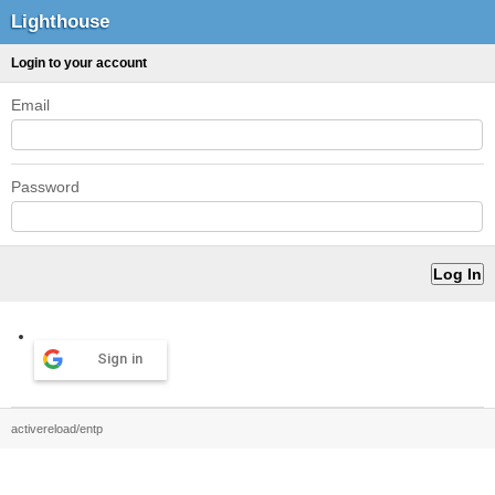
Lighthouse
Login to your account
Email
Password
Sign in
activereload/entp