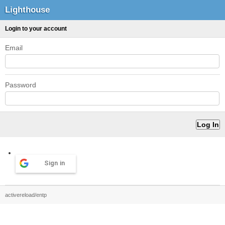
Lighthouse
Login to your account
Email
Password
Sign in
activereload/entp