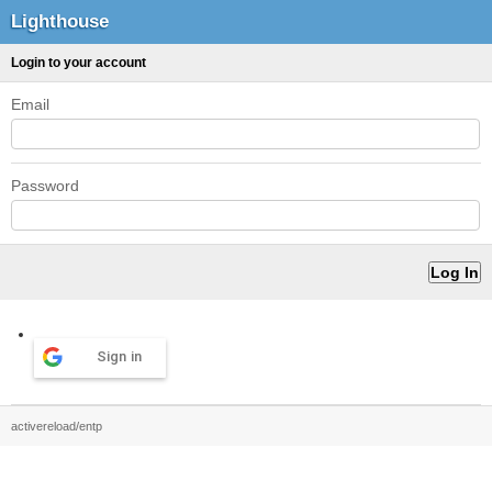
Lighthouse
Login to your account
Email
Password
Sign in
activereload/entp