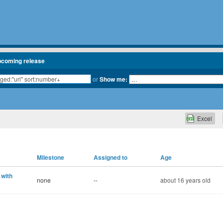
pcoming release
or
Show me:
Excel
Milestone
Assigned to
Age
 with
none
--
about 16 years old