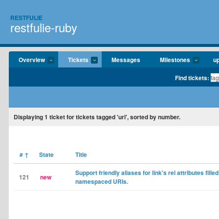
RESTFULIE
restfulie-ruby
Overview
Tickets
Messages
Milestones
u
Find tickets:
Displaying
1
ticket for tickets tagged 'uri', sorted by number.
#
↑
State
Title
Support friendly aliases for link's rel attributes filled
121
new
namespaced URIs.