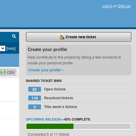
Log in
or
Sign up
Create new ticket
[help]
Create your profile
Help contribute to this project by taking a few moments to
create your personal profile.
Create your profile »
CSV
SHARED TICKET BINS
Open tickets
52
Resolved tickets
116
This week's tickets
0
UPCOMING RELEASE
—
45%
COMPLETE
Completed 5 of 11 tickets