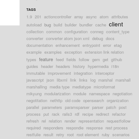
TAGS
1.9
201
actioncontroller
array
async
atom
attributes
client
autoload
bug
build
builder
bundler
cache
collection
common
configuration
conneg
content_type
converter
converter atom json xml
debug
docs
documentation
enhancement
entrypoint
error
etag
example
examples
exception
extension link relation
feature
types
feed
fields
follow
gem
get
github
guides
header
headers
history
hypermedia
i18n
immutable
improvement
integration
interceptor
javascript
json
libxml
link
links
log
marshal
marshall
marshalling
media type
mediatype
microformat
mikyung
modularization
module
namespace
negotiation
negotitation
nethttp
old code
opensearch
organization
parallel
parameters
paramsparser
parser
patch
post
process
put
rack
rails3
rdf
recipe
redirect
refactor
refresh
rel
relation
render
representation
requestfollow
required
responders
respondie
response
rest process
restfulie
result
retry
root
root element
ruby
scenarios