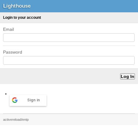
Lighthouse
Login to your account
Email
Password
Sign in
activereload/entp