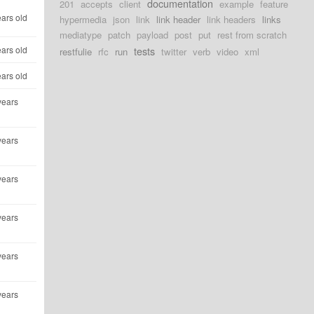
documentation
201
accepts
client
example
feature
ears old
hypermedia
json
link
link header
link headers
links
mediatype
patch
payload
post
put
rest from scratch
ears old
tests
restfulie
rfc
run
twitter
verb
video
xml
ears old
years
years
years
years
years
years