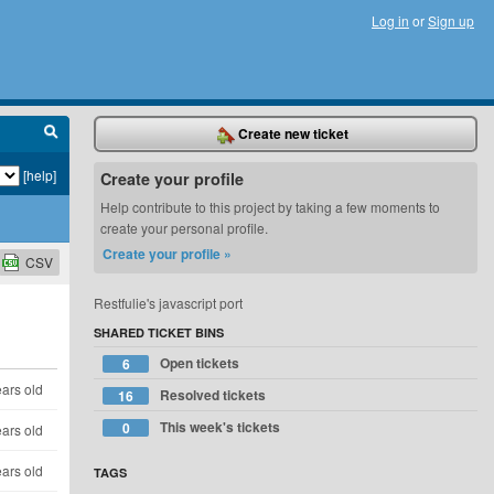
Log in
or
Sign up
Create new ticket
[help]
Create your profile
Help contribute to this project by taking a few moments to
create your personal profile.
Create your profile »
CSV
Restfulie's javascript port
SHARED TICKET BINS
Open tickets
6
ears old
Resolved tickets
16
This week's tickets
0
ears old
ears old
TAGS