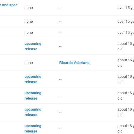
er and spec
none
--
over 15 y
none
--
over 15 y
none
--
over 15 y
upcoming
about 16 
--
release
old
about 16 
none
Ricardo Valeriano
old
upcoming
about 16 
--
release
old
upcoming
about 16 
--
release
old
upcoming
about 16 
--
release
old
upcoming
about 16 
--
release
old