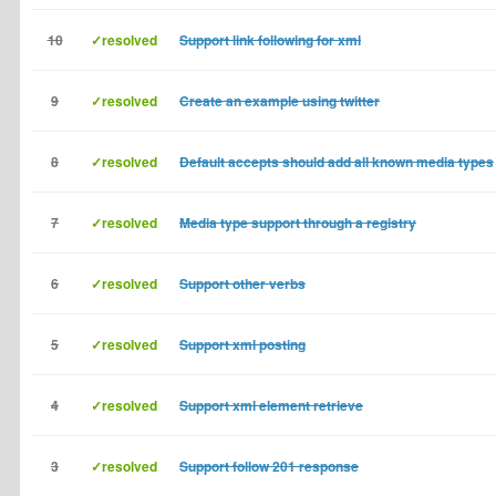
10
✓resolved
Support link following for xml
9
✓resolved
Create an example using twitter
8
✓resolved
Default accepts should add all known media types
7
✓resolved
Media type support through a registry
6
✓resolved
Support other verbs
5
✓resolved
Support xml posting
4
✓resolved
Support xml element retrieve
3
✓resolved
Support follow 201 response