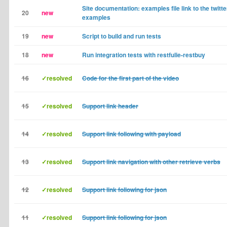
Site documentation: examples file link to the twitt
20
new
examples
19
new
Script to build and run tests
18
new
Run integration tests with restfulie-restbuy
16
✓resolved
Code for the first part of the video
15
✓resolved
Support link header
14
✓resolved
Support link following with payload
13
✓resolved
Support link navigation with other retrieve verbs
12
✓resolved
Support link following for json
11
✓resolved
Support link following for json