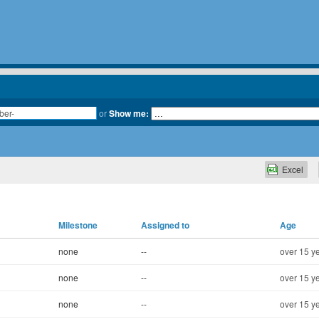
or
Show me:
Excel
Milestone
Assigned to
Age
none
--
over 15 y
none
--
over 15 y
none
--
over 15 y