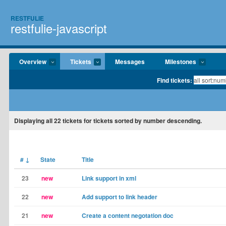
RESTFULIE
restfulie-javascript
Overview
Tickets
Messages
Milestones
Find tickets:
Displaying
all 22
tickets for tickets sorted by number descending.
#
↓
State
Title
23
new
Link support in xml
22
new
Add support to link header
21
new
Create a content negotation doc