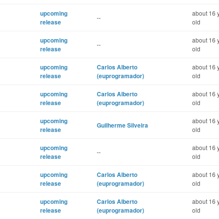
upcoming
about 16 
--
release
old
upcoming
about 16 
--
release
old
upcoming
Carlos Alberto
about 16 
release
(euprogramador)
old
upcoming
Carlos Alberto
about 16 
release
(euprogramador)
old
upcoming
about 16 
Guilherme Silveira
release
old
upcoming
about 16 
--
release
old
upcoming
Carlos Alberto
about 16 
release
(euprogramador)
old
upcoming
Carlos Alberto
about 16 
release
(euprogramador)
old