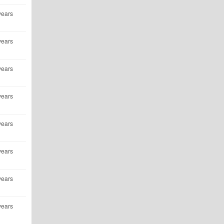
years
years
years
years
years
years
years
years