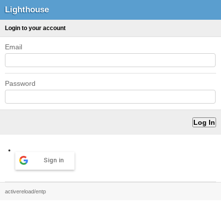
Lighthouse
Login to your account
Email
Password
Sign in
activereload/entp