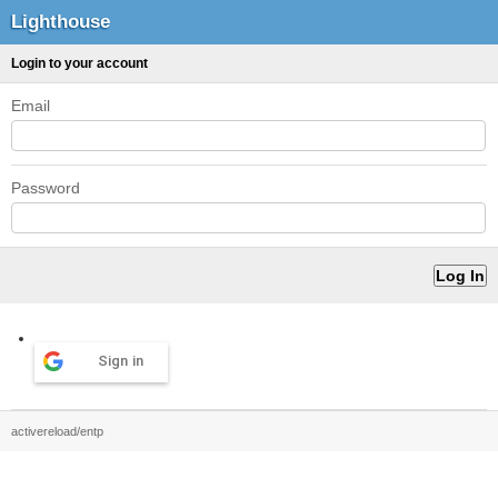
Lighthouse
Login to your account
Email
Password
Sign in
activereload/entp