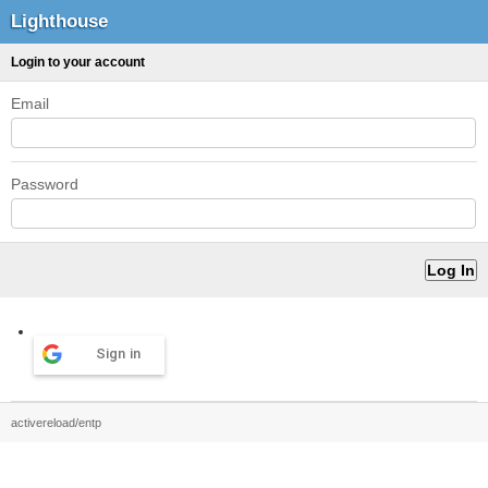
Lighthouse
Login to your account
Email
Password
Sign in
activereload/entp