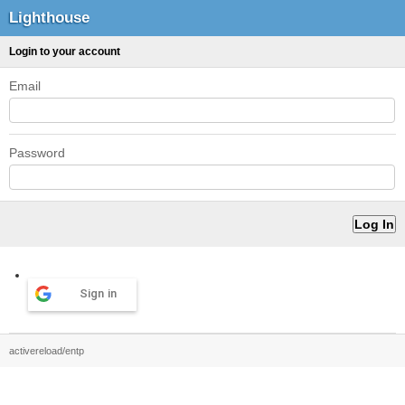
Lighthouse
Login to your account
Email
Password
Sign in
activereload/entp