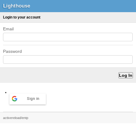
Lighthouse
Login to your account
Email
Password
Sign in
activereload/entp