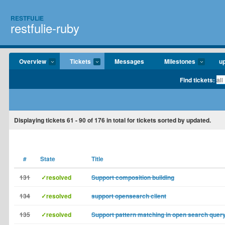
RESTFULIE
restfulie-ruby
Overview
Tickets
Messages
Milestones
u
Find tickets:
Displaying tickets
61 - 90
of
176
in total for tickets sorted by updated.
#
State
Title
131
✓resolved
Support composition building
134
✓resolved
support opensearch client
135
✓resolved
Support pattern matching in open search quer