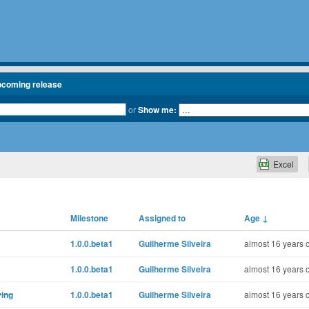
pcoming release
or
Show me:
Excel
Milestone
Assigned to
Age
↓
1.0.0.beta1
Guilherme Silveira
almost 16 years 
1.0.0.beta1
Guilherme Silveira
almost 16 years 
ying
1.0.0.beta1
Guilherme Silveira
almost 16 years 