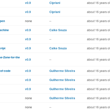
v0.9
Cipriani
about 16 years o
v0.9
Cipriani
about 16 years o
open
none
--
about 16 years o
machine
v0.9
Caike Souza
about 16 years o
v0.9
--
about 16 years o
ript
v0.9
Caike Souza
about 16 years o
me Zone for the
v0.9
--
about 16 years o
 of code
v0.9
Guilherme Silveira
about 16 years o
v0.9
Guilherme Silveira
about 16 years o
v0.9
Guilherme Silveira
about 16 years o
none
Guilherme Silveira
about 16 years o
none
--
about 16 years o