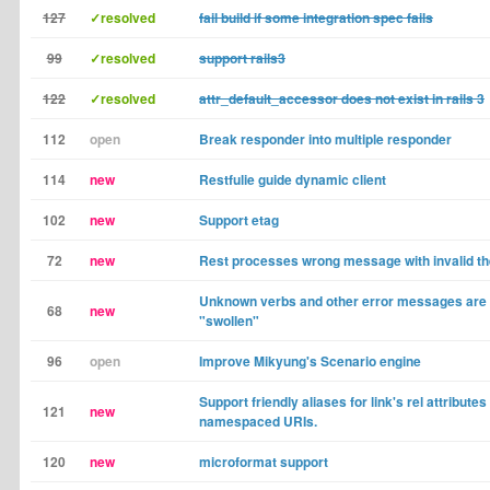
127
✓resolved
fail build if some integration spec fails
99
✓resolved
support rails3
122
✓resolved
attr_default_accessor does not exist in rails 3
112
open
Break responder into multiple responder
114
new
Restfulie guide dynamic client
102
new
Support etag
72
new
Rest processes wrong message with invalid t
Unknown verbs and other error messages are
68
new
"swollen"
96
open
Improve Mikyung's Scenario engine
Support friendly aliases for link's rel attributes 
121
new
namespaced URIs.
120
new
microformat support