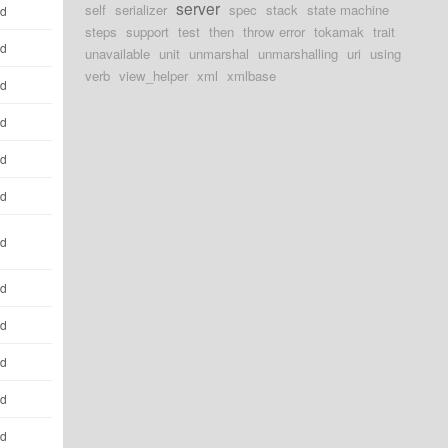
server
self
serializer
spec
stack
state machine
ld
steps
support
test
then
throw error
tokamak
trait
ld
unavailable
unit
unmarshal
unmarshalling
uri
using
verb
view_helper
xml
xmlbase
ld
ld
ld
ld
ld
ld
ld
ld
ld
ld