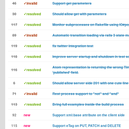
46
✓invalid
Support get parameters
30
✓resolved
Should allow get with parameters
117
✓resolved
Monitor subprocesses on Rakefile using IO#p
89
✓invalid
Automatic transition loading via rails 3 state 
119
✓resolved
fix twitter integration test
118
✓resolved
Improve server startup and shutdown in test sc
Atom representation is returning the wrong Ti
116
✓resolved
'published' field.
6
✓resolved
Should allow server side 201 with one cute line
71
✓invalid
Rest process support to "not" and "and"
113
✓resolved
Bring full examples inside the build process
92
new
Support xml:base attribute on the client side
115
new
Support eTag on PUT, PATCH and DELETE