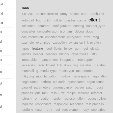
old
TAGS
old
1.9
201
actioncontroller
array
async
atom
attributes
client
autoload
bug
build
builder
bundler
cache
old
collection
common
configuration
conneg
content_type
converter
converter atom json xml
debug
docs
ld
documentation
enhancement
entrypoint
error
etag
ld
example
examples
exception
extension link relation
feature
types
feed
fields
follow
gem
get
github
ld
guides
header
headers
history
hypermedia
i18n
immutable
improvement
integration
interceptor
ld
javascript
json
libxml
link
links
log
marshal
marshall
marshalling
media type
mediatype
microformat
ld
mikyung
modularization
module
namespace
negotiation
negotitation
nethttp
old code
opensearch
organization
ld
parallel
parameters
paramsparser
parser
patch
post
process
put
rack
rails3
rdf
recipe
redirect
refactor
ld
refresh
rel
relation
render
representation
requestfollow
required
responders
respondie
response
rest process
ld
restfulie
result
retry
root
root element
ruby
scenarios