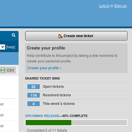
Log in
or
Sign up
Create new ticket
[help]
Create your profile
Help contribute to this project by taking a few moments to
create your personal profile.
Create your profile »
CSV
SHARED TICKET BINS
Open tickets
52
Resolved tickets
116
This week's tickets
0
old
old
UPCOMING RELEASE
—
45%
COMPLETE
old
Completed 5 of 11 tickets