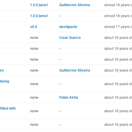
1.0.0.beta1
Guilherme Silveira
almost 16 years 
1.0.0.beta1
--
almost 16 years 
v0.9
davidpaniz
almost 17 years 
none
Cauê Guerra
about 16 years o
none
--
about 16 years o
none
--
about 16 years o
hen
none
Guilherme Silveira
about 16 years o
 being
none
--
about 16 years o
none
Fabio Akita
about 16 years o
filled with
none
--
about 16 years o
none
--
about 16 years o