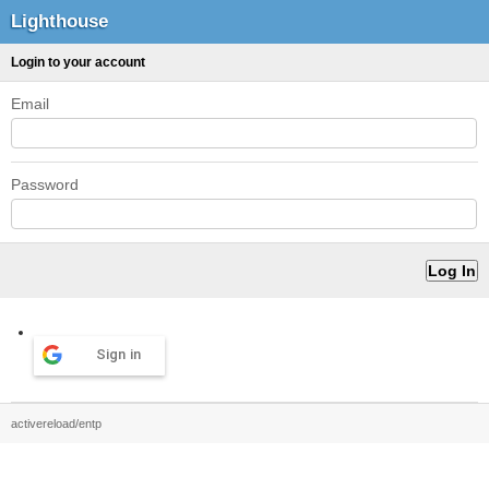
Lighthouse
Login to your account
Email
Password
Sign in
activereload/entp