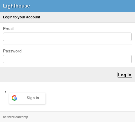
Lighthouse
Login to your account
Email
Password
Sign in
activereload/entp