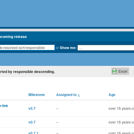
pcoming release
or
Show me:
Excel
 sorted by responsible descending.
Milestone
Assigned to
↓
Age
 link
v0.7
--
over 16 years o
v0.7
--
over 16 years o
v0.7.1
--
over 16 years o