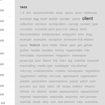
TAGS
old
1.9
201
actioncontroller
array
async
atom
attributes
client
autoload
bug
build
builder
bundler
cache
old
collection
common
configuration
conneg
content_type
converter
converter atom json xml
debug
docs
old
documentation
enhancement
entrypoint
error
etag
example
examples
exception
extension link relation
old
feature
types
feed
fields
follow
gem
get
github
guides
header
headers
history
hypermedia
i18n
old
immutable
improvement
integration
interceptor
javascript
json
libxml
link
links
log
marshal
marshall
old
marshalling
media type
mediatype
microformat
mikyung
modularization
module
namespace
negotiation
old
negotitation
nethttp
old code
opensearch
organization
parallel
parameters
paramsparser
parser
patch
post
old
process
put
rack
rails3
rdf
recipe
redirect
refactor
refresh
rel
relation
render
representation
requestfollow
old
required
responders
respondie
response
rest process
restfulie
result
retry
root
root element
ruby
scenarios
 old