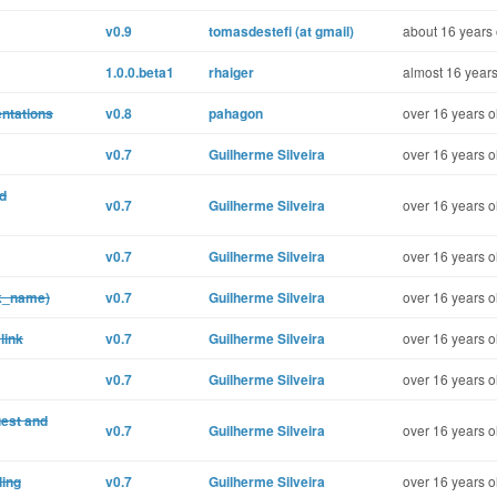
v0.9
tomasdestefi (at gmail)
about 16 years 
1.0.0.beta1
rhaiger
almost 16 years
ntations
v0.8
pahagon
over 16 years o
v0.7
Guilherme Silveira
over 16 years o
nd
v0.7
Guilherme Silveira
over 16 years o
v0.7
Guilherme Silveira
over 16 years o
nk_name)
v0.7
Guilherme Silveira
over 16 years o
link
v0.7
Guilherme Silveira
over 16 years o
v0.7
Guilherme Silveira
over 16 years o
uest and
v0.7
Guilherme Silveira
over 16 years o
ling
v0.7
Guilherme Silveira
over 16 years o