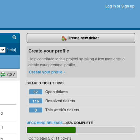
Log in
or
Sign up
Create new ticket
[help]
Create your profile
Help contribute to this project by taking a few moments to
create your personal profile.
Create your profile »
CSV
SHARED TICKET BINS
Open tickets
52
Resolved tickets
116
This week's tickets
0
ld
UPCOMING RELEASE
—
45%
COMPLETE
ld
Completed 5 of 11 tickets
ld