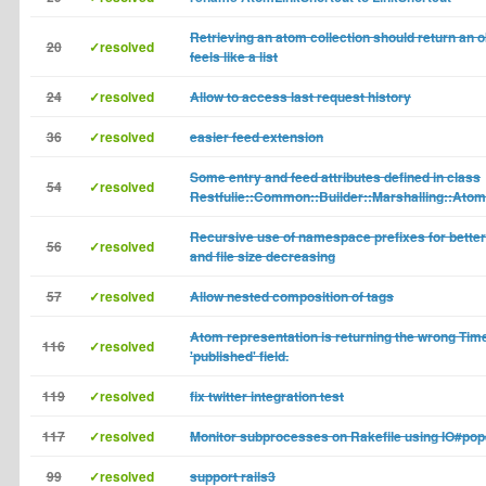
Retrieving an atom collection should return an 
20
✓resolved
feels like a list
24
✓resolved
Allow to access last request history
36
✓resolved
easier feed extension
Some entry and feed attributes defined in class
54
✓resolved
Restfulie::Common::Builder::Marshalling::Atom
Recursive use of namespace prefixes for better 
56
✓resolved
and file size decreasing
57
✓resolved
Allow nested composition of tags
Atom representation is returning the wrong Time
116
✓resolved
'published' field.
119
✓resolved
fix twitter integration test
117
✓resolved
Monitor subprocesses on Rakefile using IO#po
99
✓resolved
support rails3