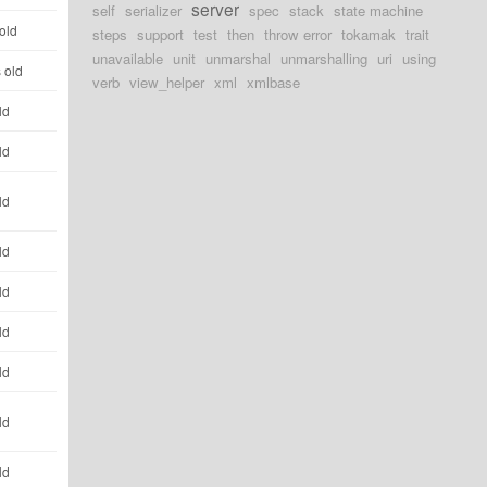
server
self
serializer
spec
stack
state machine
old
steps
support
test
then
throw error
tokamak
trait
unavailable
unit
unmarshal
unmarshalling
uri
using
 old
verb
view_helper
xml
xmlbase
ld
ld
ld
ld
ld
ld
ld
ld
ld