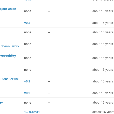
object which
none
--
about 16 years 
v0.8
--
about 16 years 
none
--
about 16 years 
none
--
about 16 years 
 doesn't work
readability
none
--
about 16 years 
none
--
about 16 years 
 Zone for the
v0.9
--
about 16 years 
v0.9
--
about 16 years 
pen
none
--
about 16 years 
1.0.0.beta1
--
almost 16 years