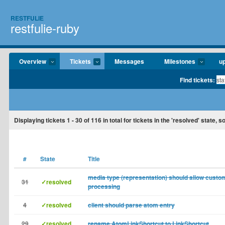
RESTFULIE
restfulie-ruby
Overview
Tickets
Messages
Milestones
u
Find tickets:
Displaying tickets
1 - 30
of
116
in total for tickets in the 'resolved' state,
#
State
Title
media type (representation) should allow custom
31
✓resolved
processing
4
✓resolved
client should parse atom entry
29
✓resolved
rename AtomLinkShortcut to LinkShortcut