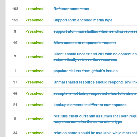
103
✓resolved
Refactor some tests
152
✓resolved
Support form encoded media type
3
✓resolved
support atom marshalling when sending represe
10
✓resolved
Allow access to response's request
Client should understand 201 with no content a
7
✓resolved
automatically retrieve the resources
1
✓resolved
populate tickets from github's issues
17
✓resolved
Unmarshalled resource should respond_to?(li
19
✓resolved
accepts is not being respected when following a 
21
✓resolved
Lookup elements in different namespaces
restfulie client currently assumes that both req
5
✓resolved
response contains the same mime type
34
✓resolved
relation name should be available while marshal