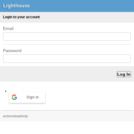
Lighthouse
Login to your account
Email
Password
Sign in
activereload/entp