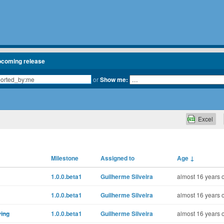
pcoming release
or
Show me:
Excel
Milestone
Assigned to
Age
↓
1.0.0.beta1
Guilherme Silveira
almost 16 years 
1.0.0.beta1
Guilherme Silveira
almost 16 years 
ying
1.0.0.beta1
Guilherme Silveira
almost 16 years 