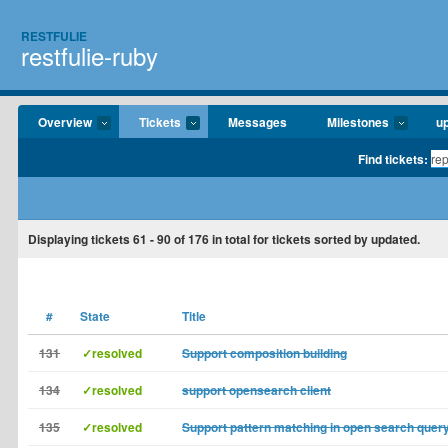
RESTFULIE
restfulie-ruby
Overview
Tickets
Messages
Milestones
u
Find tickets:
Displaying tickets
61 - 90
of
176
in total for tickets sorted by updated.
#
State
Title
131
✓resolved
Support composition building
134
✓resolved
support opensearch client
135
✓resolved
Support pattern matching in open search quer