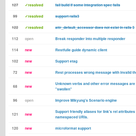
127
✓resolved
fail build if some integration spec fails
99
✓resolved
support rails3
122
✓resolved
attr_default_accessor does not exist in rails 3
112
open
Break responder into multiple responder
114
new
Restfulie guide dynamic client
102
new
Support etag
72
new
Rest processes wrong message with invalid t
Unknown verbs and other error messages are
68
new
"swollen"
96
open
Improve Mikyung's Scenario engine
Support friendly aliases for link's rel attributes 
121
new
namespaced URIs.
120
new
microformat support