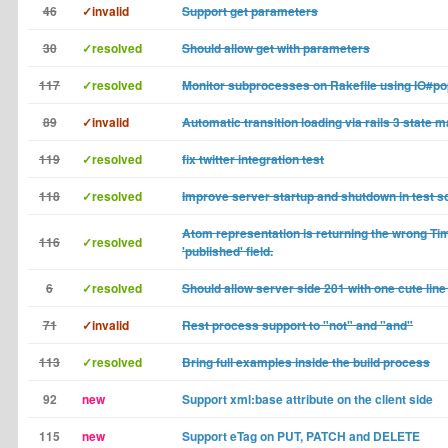
46
✓invalid
Support get parameters
30
✓resolved
Should allow get with parameters
117
✓resolved
Monitor subprocesses on Rakefile using IO#p
89
✓invalid
Automatic transition loading via rails 3 state 
119
✓resolved
fix twitter integration test
118
✓resolved
Improve server startup and shutdown in test sc
Atom representation is returning the wrong Ti
116
✓resolved
'published' field.
6
✓resolved
Should allow server side 201 with one cute line
71
✓invalid
Rest process support to "not" and "and"
113
✓resolved
Bring full examples inside the build process
92
new
Support xml:base attribute on the client side
115
new
Support eTag on PUT, PATCH and DELETE