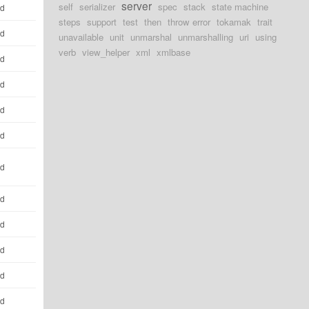
server
self
serializer
spec
stack
state machine
ld
steps
support
test
then
throw error
tokamak
trait
ld
unavailable
unit
unmarshal
unmarshalling
uri
using
verb
view_helper
xml
xmlbase
ld
ld
ld
ld
ld
ld
ld
ld
ld
ld