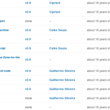
v0.9
Cipriani
about 16 years o
v0.9
Cipriani
about 16 years o
open
none
--
about 16 years o
machine
v0.9
Caike Souza
about 16 years o
v0.9
--
about 16 years o
ript
v0.9
Caike Souza
about 16 years o
me Zone for the
v0.9
--
about 16 years o
 of code
v0.9
Guilherme Silveira
about 16 years o
v0.9
Guilherme Silveira
about 16 years o
v0.9
Guilherme Silveira
about 16 years o
none
Guilherme Silveira
about 16 years o
none
--
about 16 years o