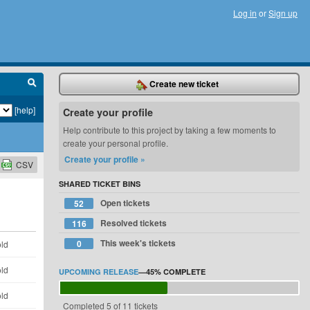
Log in
or
Sign up
Create new ticket
[help]
Create your profile
Help contribute to this project by taking a few moments to
create your personal profile.
Create your profile »
CSV
SHARED TICKET BINS
Open tickets
52
Resolved tickets
116
This week's tickets
0
old
old
UPCOMING RELEASE
—
45%
COMPLETE
old
Completed 5 of 11 tickets