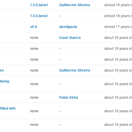
1.0.0.beta1
Guilherme Silveira
almost 16 years 
1.0.0.beta1
--
almost 16 years 
v0.9
davidpaniz
almost 17 years 
none
Cauê Guerra
about 16 years o
none
--
about 16 years o
none
--
about 16 years o
hen
none
Guilherme Silveira
about 16 years o
 being
none
--
about 16 years o
none
Fabio Akita
about 16 years o
filled with
none
--
about 16 years o
none
--
about 16 years o