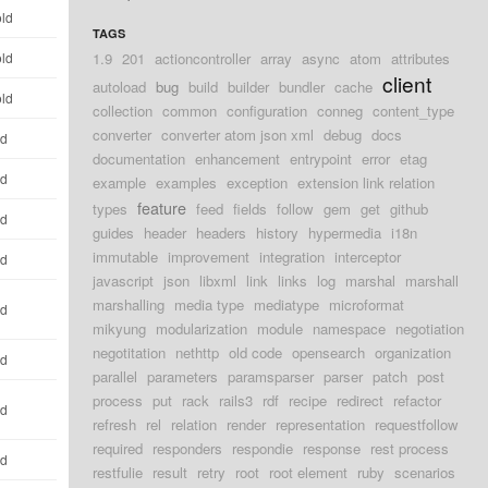
old
TAGS
old
1.9
201
actioncontroller
array
async
atom
attributes
client
autoload
bug
build
builder
bundler
cache
old
collection
common
configuration
conneg
content_type
converter
converter atom json xml
debug
docs
ld
documentation
enhancement
entrypoint
error
etag
ld
example
examples
exception
extension link relation
feature
types
feed
fields
follow
gem
get
github
ld
guides
header
headers
history
hypermedia
i18n
immutable
improvement
integration
interceptor
ld
javascript
json
libxml
link
links
log
marshal
marshall
marshalling
media type
mediatype
microformat
ld
mikyung
modularization
module
namespace
negotiation
negotitation
nethttp
old code
opensearch
organization
ld
parallel
parameters
paramsparser
parser
patch
post
process
put
rack
rails3
rdf
recipe
redirect
refactor
ld
refresh
rel
relation
render
representation
requestfollow
required
responders
respondie
response
rest process
ld
restfulie
result
retry
root
root element
ruby
scenarios