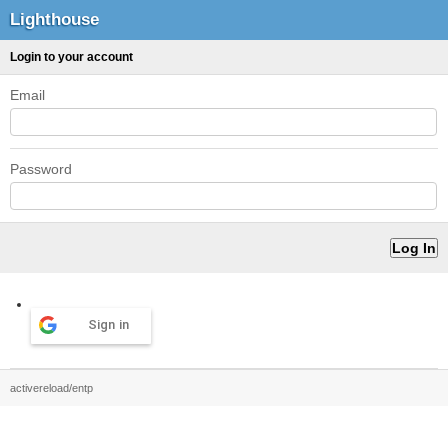
Lighthouse
Login to your account
Email
Password
Sign in
activereload/entp