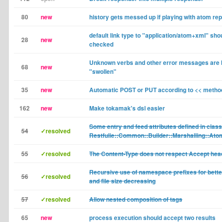
80
new
history gets messed up if playing with atom re
default link type to "application/atom+xml" sho
28
new
checked
Unknown verbs and other error messages are 
68
new
"swollen"
35
new
Automatic POST or PUT according to << metho
162
new
Make tokamak's dsl easier
Some entry and feed attributes defined in class
54
✓resolved
Restfulie::Common::Builder::Marshalling::Ato
55
✓resolved
The Content-Type does not respect Accept hea
Recursive use of namespace prefixes for better
56
✓resolved
and file size decreasing
57
✓resolved
Allow nested composition of tags
65
new
process execution should accept two results