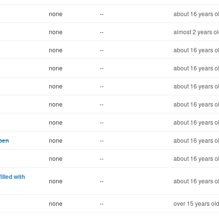
none
--
about 16 years o
none
--
almost 2 years o
none
--
about 16 years o
none
--
about 16 years o
none
--
about 16 years o
none
--
about 16 years o
none
--
about 16 years o
pen
none
--
about 16 years o
none
--
about 16 years o
illed with
none
--
about 16 years o
none
--
over 15 years ol