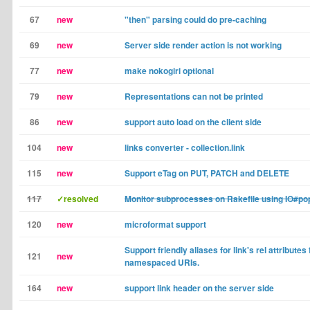
67
new
"then" parsing could do pre-caching
69
new
Server side render action is not working
77
new
make nokogiri optional
79
new
Representations can not be printed
86
new
support auto load on the client side
104
new
links converter - collection.link
115
new
Support eTag on PUT, PATCH and DELETE
117
✓resolved
Monitor subprocesses on Rakefile using IO#po
120
new
microformat support
Support friendly aliases for link's rel attributes f
121
new
namespaced URIs.
164
new
support link header on the server side