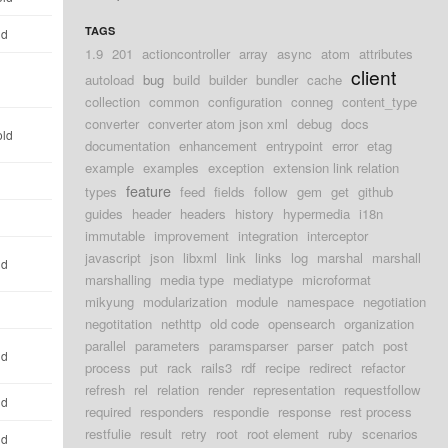
TAGS
ld
1.9
201
actioncontroller
array
async
atom
attributes
client
autoload
bug
build
builder
bundler
cache
d
collection
common
configuration
conneg
content_type
converter
converter atom json xml
debug
docs
old
documentation
enhancement
entrypoint
error
etag
example
examples
exception
extension link relation
d
feature
types
feed
fields
follow
gem
get
github
guides
header
headers
history
hypermedia
i18n
d
immutable
improvement
integration
interceptor
javascript
json
libxml
link
links
log
marshal
marshall
ld
marshalling
media type
mediatype
microformat
mikyung
modularization
module
namespace
negotiation
d
negotitation
nethttp
old code
opensearch
organization
parallel
parameters
paramsparser
parser
patch
post
ld
process
put
rack
rails3
rdf
recipe
redirect
refactor
refresh
rel
relation
render
representation
requestfollow
ld
required
responders
respondie
response
rest process
restfulie
result
retry
root
root element
ruby
scenarios
ld