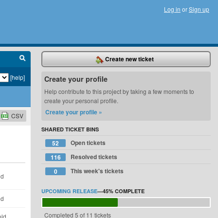
Log in
or
Sign up
Create new ticket
[help]
Create your profile
Help contribute to this project by taking a few moments to
create your personal profile.
Create your profile »
CSV
SHARED TICKET BINS
Open tickets
52
Resolved tickets
116
This week's tickets
0
ld
UPCOMING RELEASE
—
45%
COMPLETE
ld
Completed 5 of 11 tickets
old