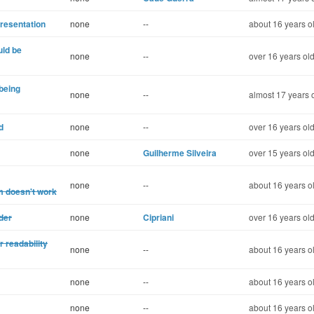
presentation
none
--
about 16 years o
uld be
none
--
over 16 years ol
being
none
--
almost 17 years 
d
none
--
over 16 years ol
none
Guilherme Silveira
over 15 years ol
none
--
about 16 years o
m doesn't work
der
none
Cipriani
over 16 years ol
 readability
none
--
about 16 years o
none
--
about 16 years o
none
--
about 16 years o