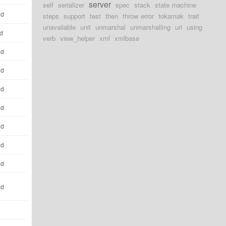
server
self
serializer
spec
stack
state machine
ld
steps
support
test
then
throw error
tokamak
trait
unavailable
unit
unmarshal
unmarshalling
uri
using
ld
verb
view_helper
xml
xmlbase
ld
ld
ld
ld
ld
ld
ld
ld
d