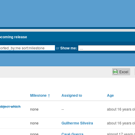
pcoming release
or
Show me:
Excel
Milestone
↑
Assigned to
Age
object which
none
--
about 16 years o
none
Guilherme Silveira
about 16 years o
none
Cauê Guerra
almost 17 years 