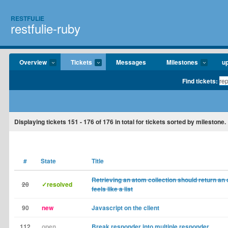
RESTFULIE
restfulie-ruby
Overview
Tickets
Messages
Milestones
u
Find tickets:
Displaying tickets
151 - 176
of
176
in total for tickets sorted by milestone.
#
State
Title
Retrieving an atom collection should return an 
20
✓resolved
feels like a list
90
new
Javascript on the client
112
open
Break responder into multiple responder