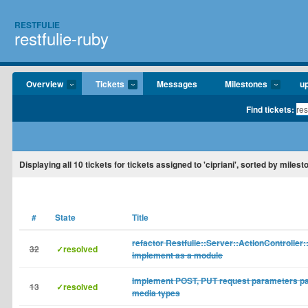
RESTFULIE
restfulie-ruby
Overview
Tickets
Messages
Milestones
u
Find tickets:
Displaying
all 10
tickets for tickets assigned to 'cipriani', sorted by miles
#
State
Title
refactor Restfulie::Server::ActionController:
32
✓resolved
implement as a module
Implement POST, PUT request parameters pa
13
✓resolved
media types