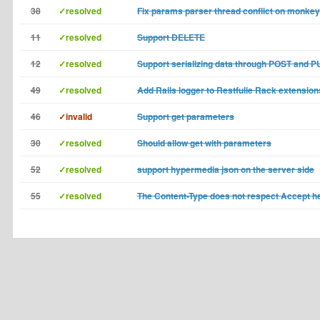
38
✓resolved
Fix params parser thread conflict on monkey
11
✓resolved
Support DELETE
12
✓resolved
Support serializing data through POST and P
49
✓resolved
Add Rails logger to Restfulie Rack extension
46
✓invalid
Support get parameters
30
✓resolved
Should allow get with parameters
52
✓resolved
support hypermedia json on the server side
55
✓resolved
The Content-Type does not respect Accept h