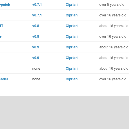
 patch
v0.7.1
Cipriani
over 5 years old
v0.7.1
Cipriani
over 16 years old
UT
v0.8
Cipriani
about 16 years old
s
v0.8
Cipriani
over 16 years old
v0.9
Cipriani
about 16 years old
v0.9
Cipriani
about 16 years old
none
Cipriani
about 16 years old
eader
none
Cipriani
over 16 years old