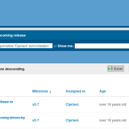
pcoming release
or
Show me:
Excel
tone descending.
Milestone
↓
Assigned to
Age
:Base to
v0.7
Cipriani
over 16 years old
rsing driven by
v0.7
Cipriani
over 16 years old