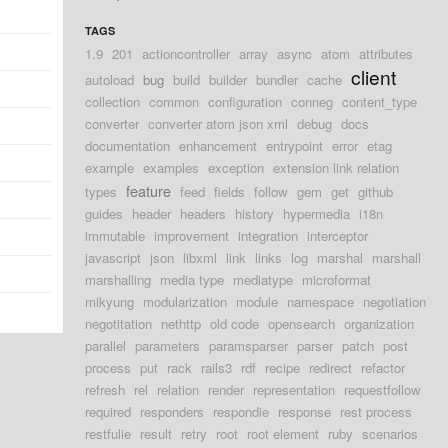
TAGS
1.9
201
actioncontroller
array
async
atom
attributes
client
autoload
bug
build
builder
bundler
cache
collection
common
configuration
conneg
content_type
converter
converter atom json xml
debug
docs
documentation
enhancement
entrypoint
error
etag
example
examples
exception
extension link relation
feature
types
feed
fields
follow
gem
get
github
guides
header
headers
history
hypermedia
i18n
immutable
improvement
integration
interceptor
javascript
json
libxml
link
links
log
marshal
marshall
marshalling
media type
mediatype
microformat
mikyung
modularization
module
namespace
negotiation
negotitation
nethttp
old code
opensearch
organization
parallel
parameters
paramsparser
parser
patch
post
process
put
rack
rails3
rdf
recipe
redirect
refactor
refresh
rel
relation
render
representation
requestfollow
required
responders
respondie
response
rest process
restfulie
result
retry
root
root element
ruby
scenarios