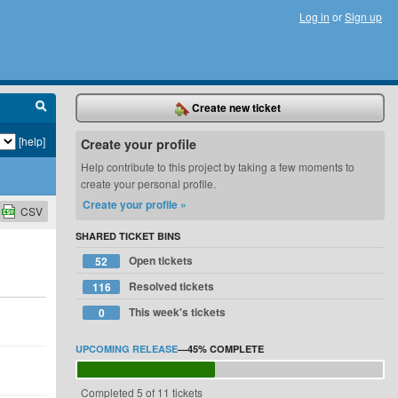
Log in
or
Sign up
Create new ticket
[help]
Create your profile
Help contribute to this project by taking a few moments to
create your personal profile.
Create your profile »
CSV
SHARED TICKET BINS
Open tickets
52
Resolved tickets
116
This week's tickets
0
UPCOMING RELEASE
—
45%
COMPLETE
Completed 5 of 11 tickets