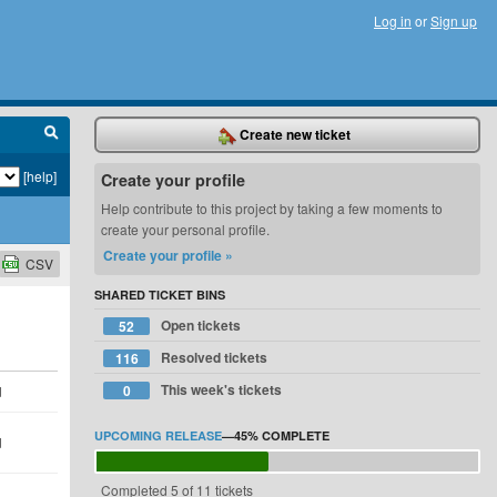
Log in
or
Sign up
Create new ticket
[help]
Create your profile
Help contribute to this project by taking a few moments to
create your personal profile.
Create your profile »
CSV
SHARED TICKET BINS
Open tickets
52
Resolved tickets
116
This week's tickets
0
d
UPCOMING RELEASE
—
45%
COMPLETE
d
Completed 5 of 11 tickets