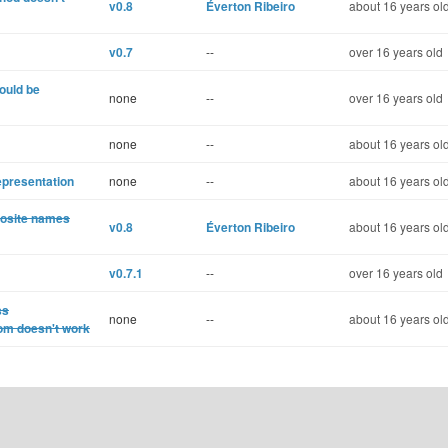
v0.8
Éverton Ribeiro
about 16 years ol
v0.7
--
over 16 years old
hould be
none
--
over 16 years old
none
--
about 16 years ol
epresentation
none
--
about 16 years ol
posite names
v0.8
Éverton Ribeiro
about 16 years ol
v0.7.1
--
over 16 years old
ss
none
--
about 16 years ol
om doesn't work