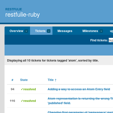
RESTFULIE
restfulie-ruby
Overview
Tickets
Messages
Milestones
u
Find tickets:
Displaying
all 10
tickets for tickets tagged 'atom', sorted by title.
#
State
Title
↑
94
✓resolved
Adding a way to access an Atom Entry field
Atom representation is returning the wrong T
116
✓resolved
'published' field.
Changing first parameter of 'namespace' met