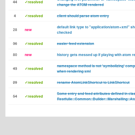
44
✓resolved
change the ATOM rendered
4
✓resolved
client should parse atom entry
default link type to "application/atom+xml" s
28
new
checked
36
✓resolved
easier feed extension
80
new
history gets messed up if playing with atom r
namespace method is not 'symbolizing' com
43
✓resolved
when rendering xml
29
✓resolved
rename AtomLinkShortcut to LinkShortcut
Some entry and feed attributes defined in cla
54
✓resolved
Restfulie::Common::Builder::Marshalling::At