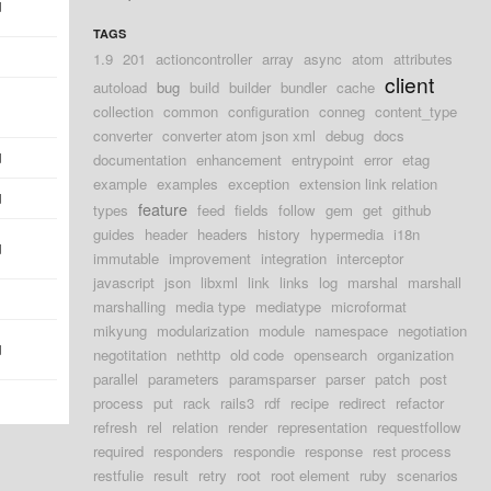
d
TAGS
1.9
201
actioncontroller
array
async
atom
attributes
client
autoload
bug
build
builder
bundler
cache
collection
common
configuration
conneg
content_type
converter
converter atom json xml
debug
docs
d
documentation
enhancement
entrypoint
error
etag
example
examples
exception
extension link relation
d
feature
types
feed
fields
follow
gem
get
github
guides
header
headers
history
hypermedia
i18n
d
immutable
improvement
integration
interceptor
javascript
json
libxml
link
links
log
marshal
marshall
marshalling
media type
mediatype
microformat
mikyung
modularization
module
namespace
negotiation
d
negotitation
nethttp
old code
opensearch
organization
parallel
parameters
paramsparser
parser
patch
post
process
put
rack
rails3
rdf
recipe
redirect
refactor
refresh
rel
relation
render
representation
requestfollow
required
responders
respondie
response
rest process
restfulie
result
retry
root
root element
ruby
scenarios