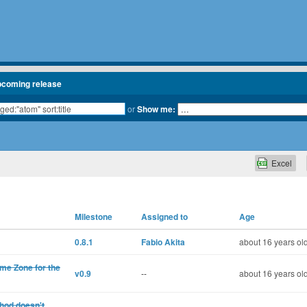
pcoming release
or
Show me:
Excel
Milestone
Assigned to
Age
0.8.1
Fabio Akita
about 16 years ol
ime Zone for the
v0.9
--
about 16 years ol
hod doesn't