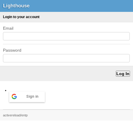
Lighthouse
Login to your account
Email
Password
Sign in
activereload/entp