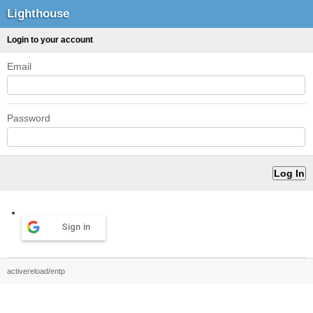
Lighthouse
Login to your account
Email
Password
Sign in
activereload/entp