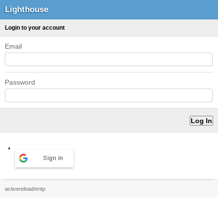
Lighthouse
Login to your account
Email
Password
Sign in
activereload/entp