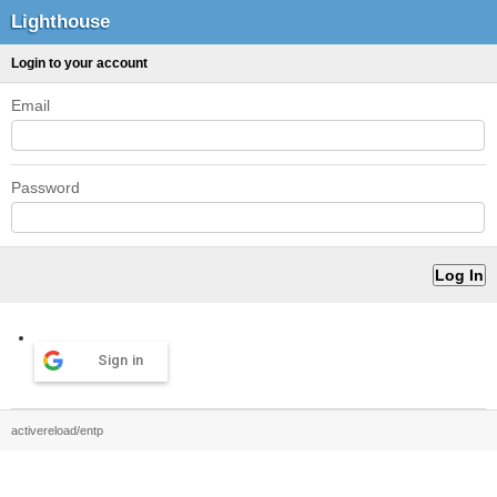
Lighthouse
Login to your account
Email
Password
Sign in
activereload/entp