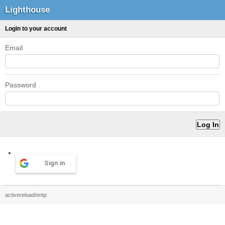
Lighthouse
Login to your account
Email
Password
Sign in
activereload/entp