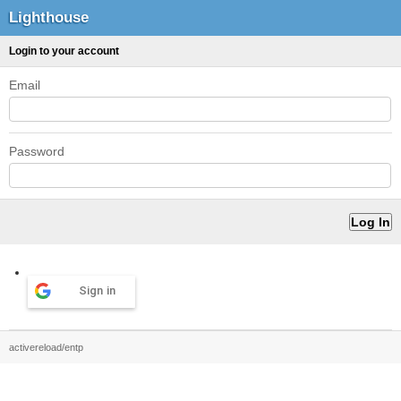
Lighthouse
Login to your account
Email
Password
Sign in
activereload/entp