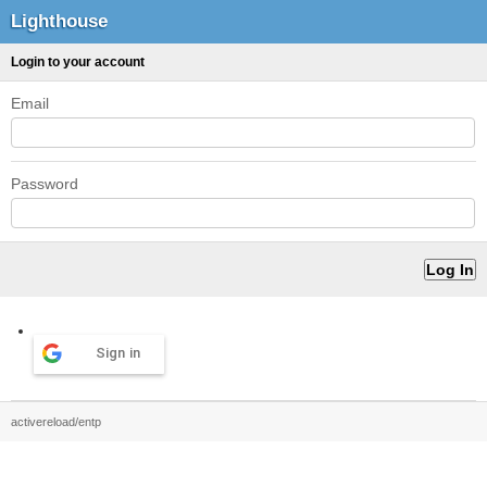
Lighthouse
Login to your account
Email
Password
Sign in
activereload/entp