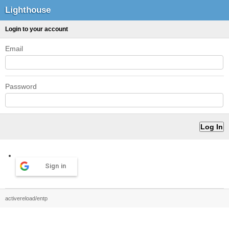
Lighthouse
Login to your account
Email
Password
Sign in
activereload/entp