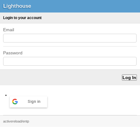
Lighthouse
Login to your account
Email
Password
Sign in
activereload/entp