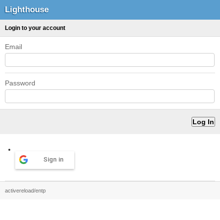
Lighthouse
Login to your account
Email
Password
Sign in
activereload/entp