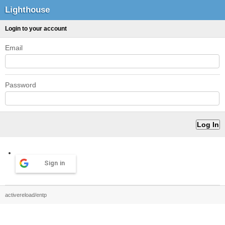
Lighthouse
Login to your account
Email
Password
Sign in
activereload/entp