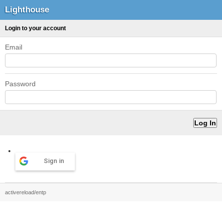
Lighthouse
Login to your account
Email
Password
Sign in
activereload/entp