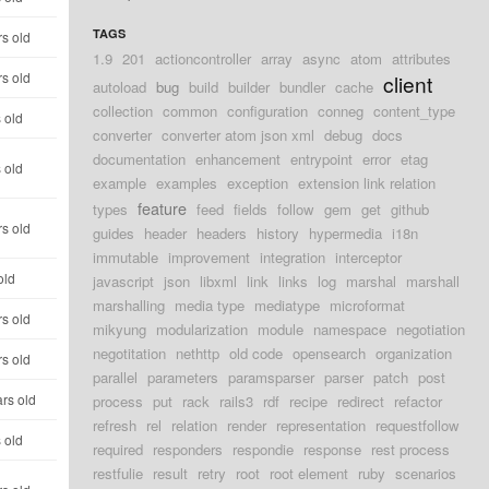
TAGS
s old
1.9
201
actioncontroller
array
async
atom
attributes
s old
client
autoload
bug
build
builder
bundler
cache
collection
common
configuration
conneg
content_type
 old
converter
converter atom json xml
debug
docs
documentation
enhancement
entrypoint
error
etag
 old
example
examples
exception
extension link relation
feature
types
feed
fields
follow
gem
get
github
s old
guides
header
headers
history
hypermedia
i18n
immutable
improvement
integration
interceptor
old
javascript
json
libxml
link
links
log
marshal
marshall
marshalling
media type
mediatype
microformat
s old
mikyung
modularization
module
namespace
negotiation
negotitation
nethttp
old code
opensearch
organization
s old
parallel
parameters
paramsparser
parser
patch
post
rs old
process
put
rack
rails3
rdf
recipe
redirect
refactor
refresh
rel
relation
render
representation
requestfollow
 old
required
responders
respondie
response
rest process
restfulie
result
retry
root
root element
ruby
scenarios