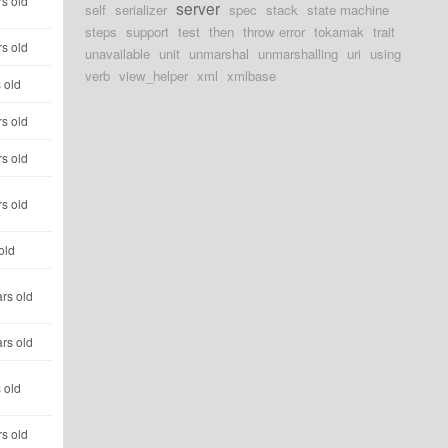
s old
server
self
serializer
spec
stack
state machine
steps
support
test
then
throw error
tokamak
trait
s old
unavailable
unit
unmarshal
unmarshalling
uri
using
verb
view_helper
xml
xmlbase
 old
s old
s old
s old
old
rs old
rs old
 old
s old