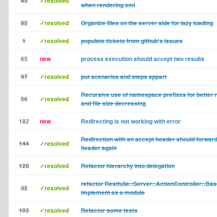
43
✓resolved
when rendering xml
82
✓resolved
Organize files on the server side for lazy loading
1
✓resolved
populate tickets from github's issues
65
new
process execution should accept two results
97
✓resolved
put scenarios and steps appart
Recursive use of namespace prefixes for better r
56
✓resolved
and file size decreasing
182
new
Redirecting is not working with error
Redirection with an accept header should forward
144
✓resolved
header again
128
✓resolved
Refactor hierarchy into delegation
refactor Restfulie::Server::ActionController::Bas
32
✓resolved
implement as a module
103
✓resolved
Refactor some tests