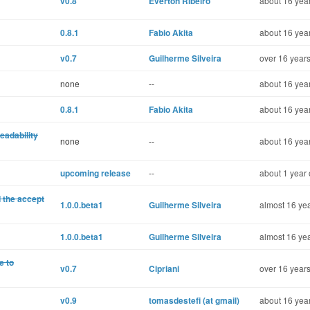
v0.8
Éverton Ribeiro
about 16 year
0.8.1
Fabio Akita
about 16 year
v0.7
Guilherme Silveira
over 16 years
none
--
about 16 year
0.8.1
Fabio Akita
about 16 year
eadability
none
--
about 16 year
upcoming release
--
about 1 year 
 the accept
1.0.0.beta1
Guilherme Silveira
almost 16 yea
1.0.0.beta1
Guilherme Silveira
almost 16 yea
e to
v0.7
Cipriani
over 16 years
v0.9
tomasdestefi (at gmail)
about 16 year