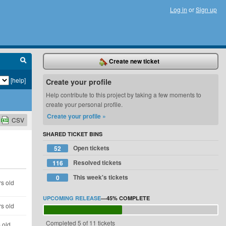
Log in
or
Sign up
Create new ticket
[help]
Create your profile
Help contribute to this project by taking a few moments to
create your personal profile.
Create your profile »
CSV
SHARED TICKET BINS
Open tickets
52
Resolved tickets
116
This week's tickets
0
s old
UPCOMING RELEASE
—
45%
COMPLETE
s old
Completed 5 of 11 tickets
 old