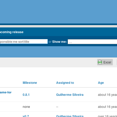
pcoming release
or
Show me:
Excel
Milestone
Assigned to
Age
name for
0.8.1
Guilherme Silveira
about 16 year
none
--
about 16 year
v0.7
Guilherme Silveira
over 16 years