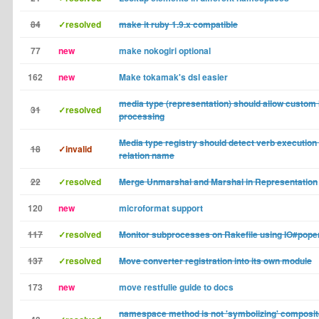
84
✓resolved
make it ruby 1.9.x compatible
77
new
make nokogiri optional
162
new
Make tokamak's dsl easier
media type (representation) should allow custom 
31
✓resolved
processing
Media type registry should detect verb execution
18
✓invalid
relation name
22
✓resolved
Merge Unmarshal and Marshal in Representation
120
new
microformat support
117
✓resolved
Monitor subprocesses on Rakefile using IO#pope
137
✓resolved
Move converter registration into its own module
173
new
move restfulie guide to docs
namespace method is not 'symbolizing' composi