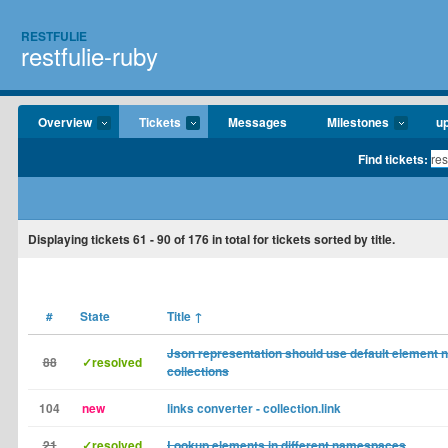
RESTFULIE
restfulie-ruby
Overview
Tickets
Messages
Milestones
u
Find tickets:
Displaying tickets
61 - 90
of
176
in total for tickets sorted by title.
#
State
Title
↑
Json representation should use default element 
88
✓resolved
collections
104
new
links converter - collection.link
21
✓resolved
Lookup elements in different namespaces