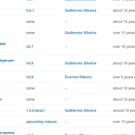
0.8.1
Guilherme Silveira
about 16 year
none
--
about 16 year
none
Guilherme Silveira
over 15 years
link
v0.7
--
over 16 years
 type per
v0.8
Guilherme Silveira
about 16 year
v0.8
Éverton Ribeiro
over 5 years 
none
--
about 16 year
n
none
--
about 16 year
1.0.0.beta1
Guilherme Silveira
almost 16 yea
upcoming release
--
over 15 years
te names