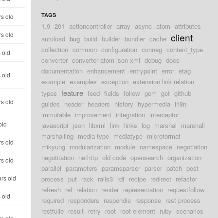
TAGS
s old
1.9
201
actioncontroller
array
async
atom
attributes
s old
client
autoload
bug
build
builder
bundler
cache
collection
common
configuration
conneg
content_type
 old
converter
converter atom json xml
debug
docs
documentation
enhancement
entrypoint
error
etag
 old
example
examples
exception
extension link relation
feature
types
feed
fields
follow
gem
get
github
s old
guides
header
headers
history
hypermedia
i18n
immutable
improvement
integration
interceptor
old
javascript
json
libxml
link
links
log
marshal
marshall
marshalling
media type
mediatype
microformat
s old
mikyung
modularization
module
namespace
negotiation
negotitation
nethttp
old code
opensearch
organization
s old
parallel
parameters
paramsparser
parser
patch
post
rs old
process
put
rack
rails3
rdf
recipe
redirect
refactor
refresh
rel
relation
render
representation
requestfollow
 old
required
responders
respondie
response
rest process
restfulie
result
retry
root
root element
ruby
scenarios