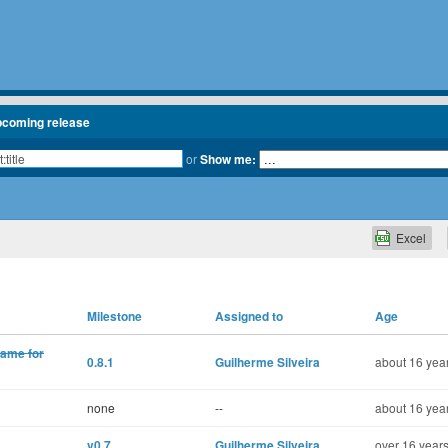
pcoming release
or
Show me:
Excel
Milestone
Assigned to
Age
name for
0.8.1
Guilherme Silveira
about 16 year
none
--
about 16 year
v0.7
Guilherme Silveira
over 16 years