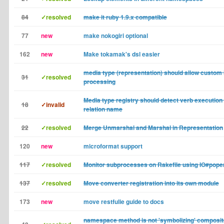
84
✓resolved
make it ruby 1.9.x compatible
77
new
make nokogiri optional
162
new
Make tokamak's dsl easier
media type (representation) should allow custom 
31
✓resolved
processing
Media type registry should detect verb execution
18
✓invalid
relation name
22
✓resolved
Merge Unmarshal and Marshal in Representation
120
new
microformat support
117
✓resolved
Monitor subprocesses on Rakefile using IO#pope
137
✓resolved
Move converter registration into its own module
173
new
move restfulie guide to docs
namespace method is not 'symbolizing' composi