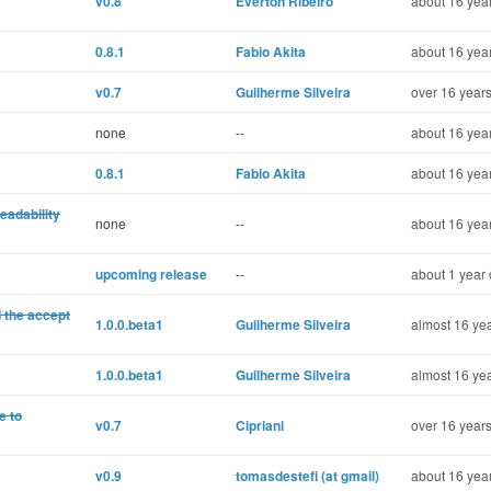
v0.8
Éverton Ribeiro
about 16 year
0.8.1
Fabio Akita
about 16 year
v0.7
Guilherme Silveira
over 16 years
none
--
about 16 year
0.8.1
Fabio Akita
about 16 year
eadability
none
--
about 16 year
upcoming release
--
about 1 year 
 the accept
1.0.0.beta1
Guilherme Silveira
almost 16 yea
1.0.0.beta1
Guilherme Silveira
almost 16 yea
e to
v0.7
Cipriani
over 16 years
v0.9
tomasdestefi (at gmail)
about 16 year