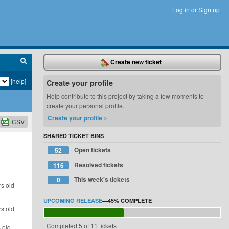
Log in
or
Sign up
Create new ticket
[help]
Create your profile
Help contribute to this project by taking a few moments to
create your personal profile.
Create your profile »
CSV
SHARED TICKET BINS
Open tickets
52
Resolved tickets
116
This week's tickets
0
s old
UPCOMING RELEASE
—
45%
COMPLETE
s old
Completed 5 of 11 tickets
 old