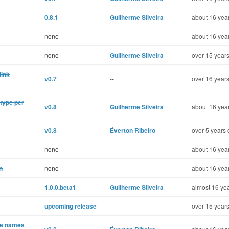
0.8.1
Guilherme Silveira
about 16 year
none
--
about 16 year
none
Guilherme Silveira
over 15 years
link
v0.7
--
over 16 years
 type per
v0.8
Guilherme Silveira
about 16 year
v0.8
Éverton Ribeiro
over 5 years 
none
--
about 16 year
n
none
--
about 16 year
1.0.0.beta1
Guilherme Silveira
almost 16 yea
upcoming release
--
over 15 years
te names