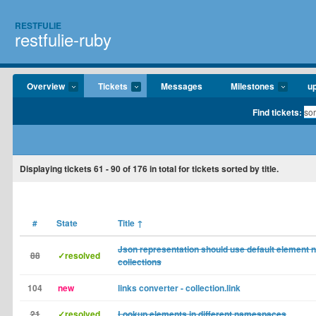
RESTFULIE
restfulie-ruby
Overview
Tickets
Messages
Milestones
u
Find tickets:
Displaying tickets
61 - 90
of
176
in total for tickets sorted by title.
#
State
Title
↑
Json representation should use default element 
88
✓resolved
collections
104
new
links converter - collection.link
21
✓resolved
Lookup elements in different namespaces