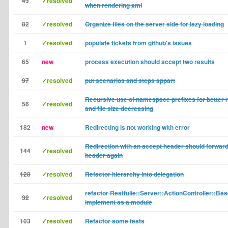
43
✓resolved
when rendering xml
82
✓resolved
Organize files on the server side for lazy loading
1
✓resolved
populate tickets from github's issues
65
new
process execution should accept two results
97
✓resolved
put scenarios and steps appart
Recursive use of namespace prefixes for better r
56
✓resolved
and file size decreasing
182
new
Redirecting is not working with error
Redirection with an accept header should forward
144
✓resolved
header again
128
✓resolved
Refactor hierarchy into delegation
refactor Restfulie::Server::ActionController::Bas
32
✓resolved
implement as a module
103
✓resolved
Refactor some tests