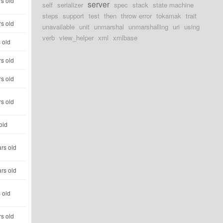
s old
server
self
serializer
spec
stack
state machine
steps
support
test
then
throw error
tokamak
trait
s old
unavailable
unit
unmarshal
unmarshalling
uri
using
verb
view_helper
xml
xmlbase
 old
s old
s old
s old
old
rs old
rs old
 old
s old