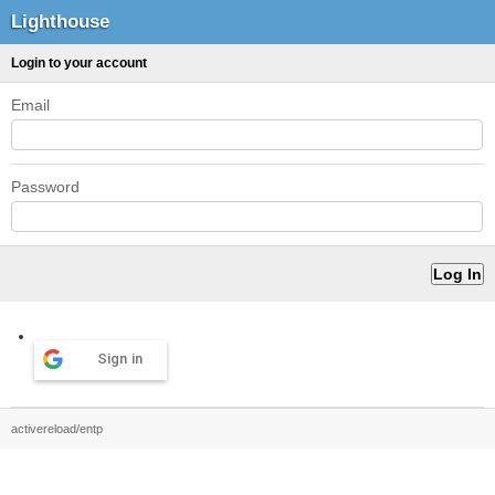
Lighthouse
Login to your account
Email
Password
Sign in
activereload/entp