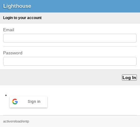
Lighthouse
Login to your account
Email
Password
Sign in
activereload/entp