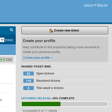
Log in
or
Sign up
Create new ticket
[help]
Create your profile
Help contribute to this project by taking a few moments to
create your personal profile.
Create your profile »
CSV
SHARED TICKET BINS
Open tickets
52
Resolved tickets
116
This week's tickets
0
UPCOMING RELEASE
—
45%
COMPLETE
ld
Completed 5 of 11 tickets