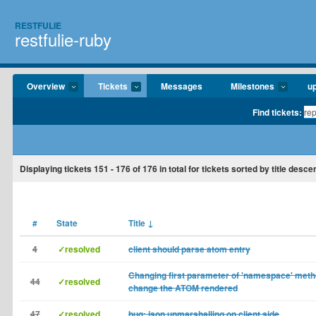
RESTFULIE
restfulie-ruby
Overview
Tickets
Messages
Milestones
u
Find tickets:
Displaying tickets
151 - 176
of
176
in total for tickets sorted by title desce
#
State
Title
↓
4
✓resolved
client should parse atom entry
Changing first parameter of 'namespace' meth
44
✓resolved
change the ATOM rendered
47
✓resolved
bug: json unmarshalling on client side