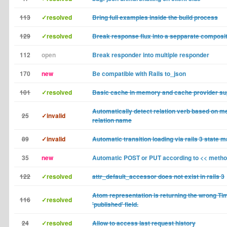
113
✓resolved
Bring full examples inside the build process
129
✓resolved
Break response flux into a sepparate composi
112
open
Break responder into multiple responder
170
new
Be compatible with Rails to_json
101
✓resolved
Basic cache in memory and cache provider su
Automatically detect relation verb based on m
25
✓invalid
relation name
89
✓invalid
Automatic transition loading via rails 3 state 
35
new
Automatic POST or PUT according to << meth
122
✓resolved
attr_default_accessor does not exist in rails 3
Atom representation is returning the wrong Ti
116
✓resolved
'published' field.
24
✓resolved
Allow to access last request history