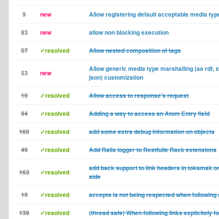
9
new
Allow registering default acceptable media typ
83
new
allow non blocking execution
57
✓resolved
Allow nested composition of tags
Allow generic media type marshalling (as rdf, x
53
new
json) customization
10
✓resolved
Allow access to response's request
94
✓resolved
Adding a way to access an Atom Entry field
160
✓resolved
add some extra debug information on objects
49
✓resolved
Add Rails logger to Restfulie Rack extensions
add back support to link headers in tokamak o
163
✓resolved
side
19
✓resolved
accepts is not being respected when following a
139
✓resolved
(thread safe) When following links explicitely f