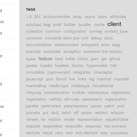
TAGS
ld
1.9
201
actioncontroller
array
async
atom
attributes
old
client
autoload
bug
build
builder
bundler
cache
collection
common
configuration
conneg
content_type
ld
converter
converter atom json xml
debug
docs
documentation
enhancement
entrypoint
error
etag
example
examples
exception
extension link relation
ld
feature
types
feed
fields
follow
gem
get
github
guides
header
headers
history
hypermedia
i18n
immutable
improvement
integration
interceptor
javascript
json
libxml
link
links
log
marshal
marshall
ld
marshalling
media type
mediatype
microformat
mikyung
modularization
module
namespace
negotiation
negotitation
nethttp
old code
opensearch
organization
parallel
parameters
paramsparser
parser
patch
post
old
process
put
rack
rails3
rdf
recipe
redirect
refactor
refresh
rel
relation
render
representation
requestfollow
ld
required
responders
respondie
response
rest process
restfulie
result
retry
root
root element
ruby
scenarios
ld