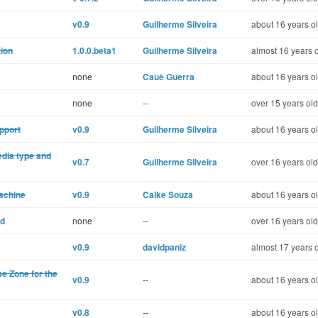
v0.9
Guilherme Silveira
about 16 years o
tion
1.0.0.beta1
Guilherme Silveira
almost 16 years 
none
Cauê Guerra
about 16 years o
none
--
over 15 years old
pport
v0.9
Guilherme Silveira
about 16 years o
edia type and
v0.7
Guilherme Silveira
over 16 years old
machine
v0.9
Caike Souza
about 16 years o
od
none
--
over 16 years old
v0.9
davidpaniz
almost 17 years 
me Zone for the
v0.9
--
about 16 years o
v0.8
--
about 16 years o