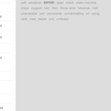
server
self
serializer
spec
stack
state machine
steps
support
test
then
throw error
tokamak
trait
unavailable
unit
unmarshal
unmarshalling
uri
using
ld
verb
view_helper
xml
xmlbase
ld
ld
ld
old