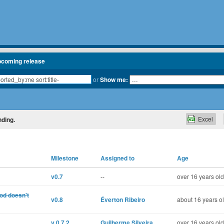
pcoming release
or
Show me:
Excel
nding.
Milestone
Assigned to
Age
v0.7
--
over 16 years old
od doesn't
v0.8
Éverton Ribeiro
about 16 years o
v 0.7.2
Guilherme Silveira
over 16 years old