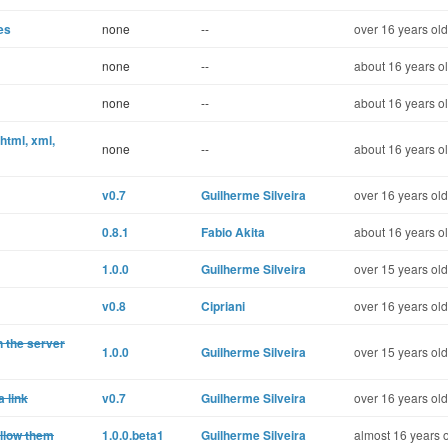
es
none
--
over 16 years old
none
--
about 16 years o
none
--
about 16 years o
html, xml,
none
--
about 16 years o
v0.7
Guilherme Silveira
over 16 years old
0.8.1
Fabio Akita
about 16 years o
1.0.0
Guilherme Silveira
over 15 years old
v0.8
Cipriani
over 16 years old
n the server
1.0.0
Guilherme Silveira
over 15 years old
 link
v0.7
Guilherme Silveira
over 16 years old
ollow them
1.0.0.beta1
Guilherme Silveira
almost 16 years 