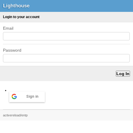
Lighthouse
Login to your account
Email
Password
Sign in
activereload/entp