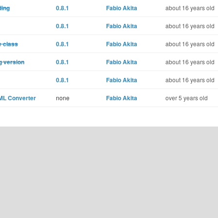
ding
0.8.1
Fabio Akita
about 16 years old
0.8.1
Fabio Akita
about 16 years old
e class
0.8.1
Fabio Akita
about 16 years old
g version
0.8.1
Fabio Akita
about 16 years old
0.8.1
Fabio Akita
about 16 years old
XML Converter
none
Fabio Akita
over 5 years old