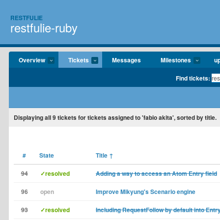
RESTFULIE
restfulie-ruby
Overview
Tickets
Messages
Milestones
u
Find tickets:
Displaying
all 9
tickets for tickets assigned to 'fabio akita', sorted by title.
#
State
Title
↑
94
✓resolved
Adding a way to access an Atom Entry field
96
open
Improve Mikyung's Scenario engine
93
✓resolved
Including RequestFollow by default into Entr