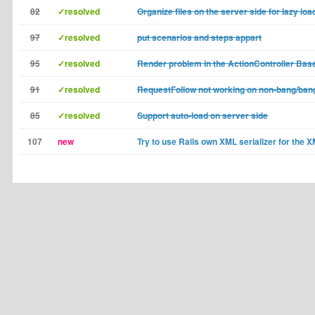
82
✓resolved
Organize files on the server side for lazy loa
97
✓resolved
put scenarios and steps appart
95
✓resolved
Render problem in the ActionController Bas
91
✓resolved
RequestFollow not working on non-bang/ban
85
✓resolved
Support auto-load on server side
107
new
Try to use Rails own XML serializer for the 