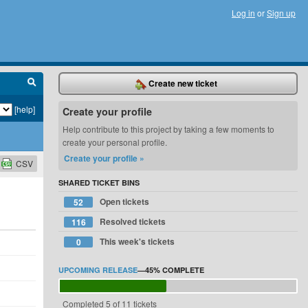
Log in
or
Sign up
Create new ticket
[help]
Create your profile
Help contribute to this project by taking a few moments to
create your personal profile.
Create your profile »
CSV
SHARED TICKET BINS
Open tickets
52
Resolved tickets
116
This week's tickets
0
UPCOMING RELEASE
—
45%
COMPLETE
Completed 5 of 11 tickets