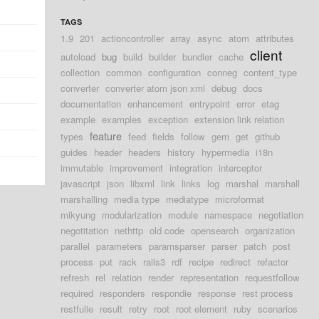
TAGS
1.9
201
actioncontroller
array
async
atom
attributes
client
autoload
bug
build
builder
bundler
cache
collection
common
configuration
conneg
content_type
converter
converter atom json xml
debug
docs
documentation
enhancement
entrypoint
error
etag
example
examples
exception
extension link relation
feature
types
feed
fields
follow
gem
get
github
guides
header
headers
history
hypermedia
i18n
immutable
improvement
integration
interceptor
javascript
json
libxml
link
links
log
marshal
marshall
marshalling
media type
mediatype
microformat
mikyung
modularization
module
namespace
negotiation
negotitation
nethttp
old code
opensearch
organization
parallel
parameters
paramsparser
parser
patch
post
process
put
rack
rails3
rdf
recipe
redirect
refactor
refresh
rel
relation
render
representation
requestfollow
required
responders
respondie
response
rest process
restfulie
result
retry
root
root element
ruby
scenarios