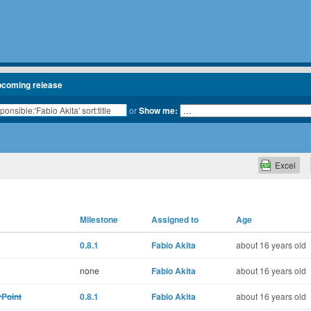
pcoming release
or
Show me:
Excel
Milestone
Assigned to
Age
0.8.1
Fabio Akita
about 16 years old
none
Fabio Akita
about 16 years old
yPoint
0.8.1
Fabio Akita
about 16 years old