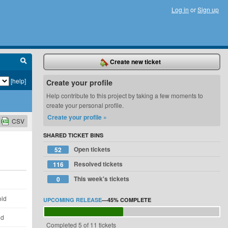
Log in
or
Sign up
Create new ticket
[help]
Create your profile
Help contribute to this project by taking a few moments to
create your personal profile.
Create your profile »
CSV
SHARED TICKET BINS
Open tickets
52
Resolved tickets
116
This week's tickets
0
d
old
UPCOMING RELEASE
—
45%
COMPLETE
ld
Completed 5 of 11 tickets