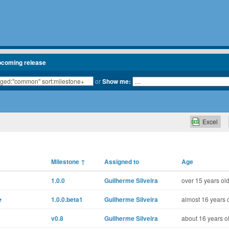
pcoming release
or
Show me:
Excel
Milestone
↑
Assigned to
Age
1.0.0
Guilherme Silveira
over 15 years ol
e
1.0.0.beta1
Guilherme Silveira
almost 16 years 
v0.8
Guilherme Silveira
about 16 years o