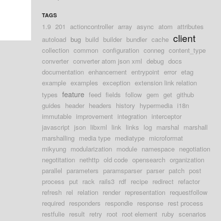
TAGS
1.9
201
actioncontroller
array
async
atom
attributes
client
autoload
bug
build
builder
bundler
cache
collection
common
configuration
conneg
content_type
converter
converter atom json xml
debug
docs
documentation
enhancement
entrypoint
error
etag
example
examples
exception
extension link relation
feature
types
feed
fields
follow
gem
get
github
guides
header
headers
history
hypermedia
i18n
immutable
improvement
integration
interceptor
javascript
json
libxml
link
links
log
marshal
marshall
marshalling
media type
mediatype
microformat
mikyung
modularization
module
namespace
negotiation
negotitation
nethttp
old code
opensearch
organization
parallel
parameters
paramsparser
parser
patch
post
process
put
rack
rails3
rdf
recipe
redirect
refactor
refresh
rel
relation
render
representation
requestfollow
required
responders
respondie
response
rest process
restfulie
result
retry
root
root element
ruby
scenarios