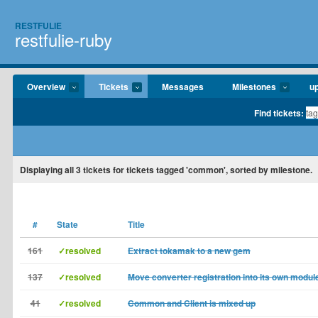
RESTFULIE
restfulie-ruby
Overview
Tickets
Messages
Milestones
u
Find tickets:
Displaying
all 3
tickets for tickets tagged 'common', sorted by milestone.
#
State
Title
161
✓resolved
Extract tokamak to a new gem
137
✓resolved
Move converter registration into its own modul
41
✓resolved
Common and Client is mixed up